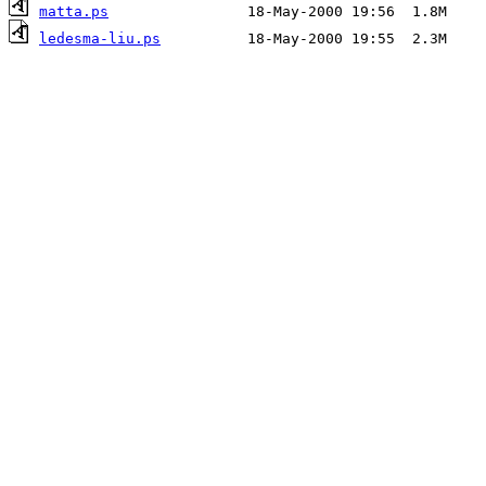
matta.ps
ledesma-liu.ps