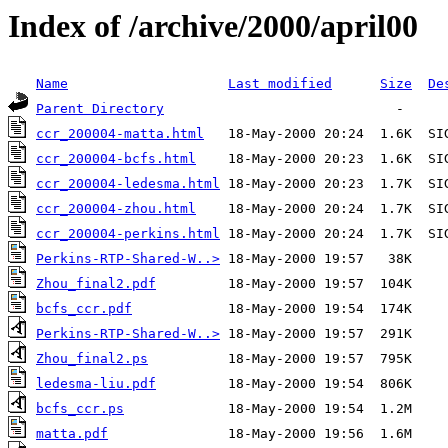
Index of /archive/2000/april00
Name
Last modified
Size
De
Parent Directory
ccr_200004-matta.html
ccr_200004-bcfs.html
ccr_200004-ledesma.html
ccr_200004-zhou.html
ccr_200004-perkins.html
Perkins-RTP-Shared-W..>
Zhou_final2.pdf
bcfs_ccr.pdf
Perkins-RTP-Shared-W..>
Zhou_final2.ps
ledesma-liu.pdf
bcfs_ccr.ps
matta.pdf